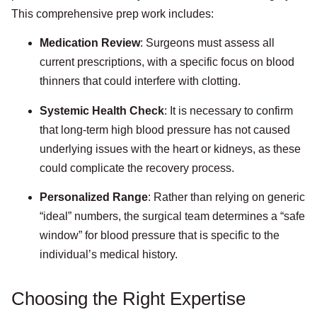
This comprehensive prep work includes:
Medication Review
: Surgeons must assess all
current prescriptions, with a specific focus on blood
thinners that could interfere with clotting.
Systemic Health Check
: It is necessary to confirm
that long-term high blood pressure has not caused
underlying issues with the heart or kidneys, as these
could complicate the recovery process.
Personalized Range
: Rather than relying on generic
“ideal” numbers, the surgical team determines a “safe
window” for blood pressure that is specific to the
individual’s medical history.
Choosing the Right Expertise