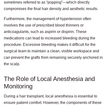
sometimes referred to as “popping”—which directly
compromises the final hair density and aesthetic results.
Furthermore, the management of hypertension often
involves the use of prescribed blood thinners or
anticoagulants, such as aspirin or dispirin. These
medications can lead to increased bleeding during the
procedure. Excessive bleeding makes it difficult for the
surgical team to maintain a clean, visible workspace and
can prevent the grafts from remaining securely anchored in
the scalp.
The Role of Local Anesthesia and
Monitoring
During a hair transplant, local anesthesia is essential to
ensure patient comfort. However, the components of these