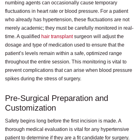
numbing agents can occasionally cause temporary
fluctuations in heart rate or blood pressure. For a patient
who already has hypertension, these fluctuations are not
merely academic; they must be carefully monitored in real-
time. A qualified
hair transplant
surgeon will adjust the
dosage and type of medication used to ensure that the
patient’s levels remain within a safe, optimized range
throughout the entire session. This monitoring is vital to
prevent complications that can arise when blood pressure
spikes during the stress of surgery.
Pre-Surgical Preparation and
Customization
Safety begins long before the first incision is made. A
thorough medical evaluation is vital for any hypertensive
patient to determine if they are a fit candidate for surgery.