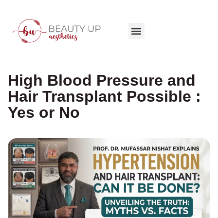
High Blood Pressure and
Hair Transplant Possible :
Yes or No