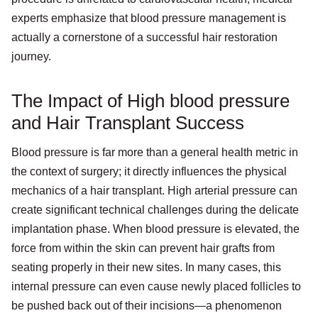
experts emphasize that blood pressure management is
actually a cornerstone of a successful hair restoration
journey.
The Impact of High blood pressure
and Hair Transplant Success
Blood pressure is far more than a general health metric in
the context of surgery; it directly influences the physical
mechanics of a hair transplant. High arterial pressure can
create significant technical challenges during the delicate
implantation phase. When blood pressure is elevated, the
force from within the skin can prevent hair grafts from
seating properly in their new sites. In many cases, this
internal pressure can even cause newly placed follicles to
be pushed back out of their incisions—a phenomenon