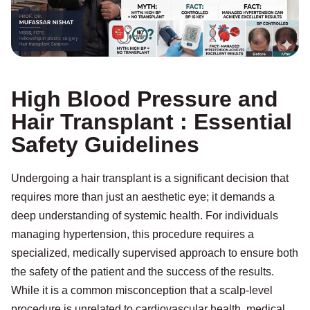
High Blood Pressure and
Hair Transplant : Essential
Safety Guidelines
Undergoing a hair transplant is a significant decision that
requires more than just an aesthetic eye; it demands a
deep understanding of systemic health. For individuals
managing hypertension, this procedure requires a
specialized, medically supervised approach to ensure both
the safety of the patient and the success of the results.
While it is a common misconception that a scalp-level
procedure is unrelated to cardiovascular health, medical