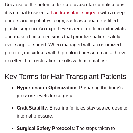
Because of the potential for cardiovascular complications,
it is crucial to select a
hair transplant surgeon
with a deep
understanding of physiology, such as a board-certified
plastic surgeon. An expert eye is required to monitor vitals
and make clinical decisions that prioritize patient safety
over surgical speed. When managed with a customized
protocol, individuals with high blood pressure can achieve
excellent hair restoration results with minimal risk.
Key Terms for Hair Transplant Patients
Hypertension Optimization
: Preparing the body’s
pressure levels for surgery.
Graft Stability
: Ensuring follicles stay seated despite
internal pressure.
Surgical Safety Protocols
: The steps taken to