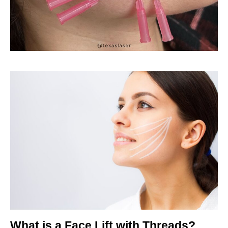
What is a Face Lift with Threads?