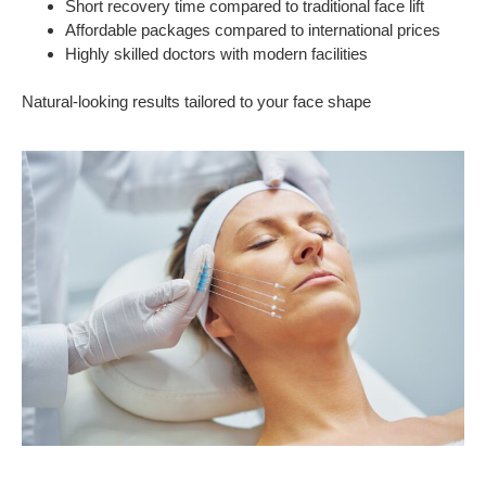
Short recovery time compared to traditional face lift
Affordable packages compared to international prices
Highly skilled doctors with modern facilities
Natural-looking results tailored to your face shape