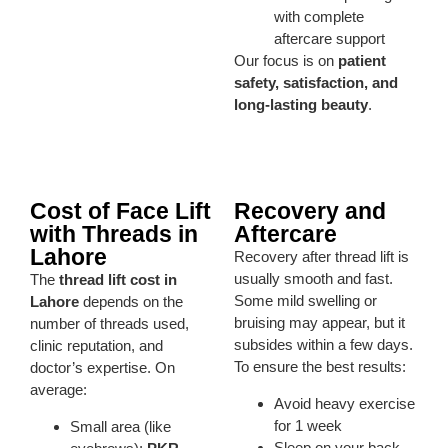
with complete
aftercare support
Our focus is on
patient
safety, satisfaction, and
long-lasting beauty
.
Cost of Face Lift
Recovery and
with Threads in
Aftercare
Lahore
Recovery after thread lift is
usually smooth and fast.
The
thread lift cost in
Some mild swelling or
Lahore
depends on the
bruising may appear, but it
number of threads used,
subsides within a few days.
clinic reputation, and
To ensure the best results:
doctor’s expertise. On
average:
Avoid heavy exercise
for 1 week
Small area (like
Sleep on your back