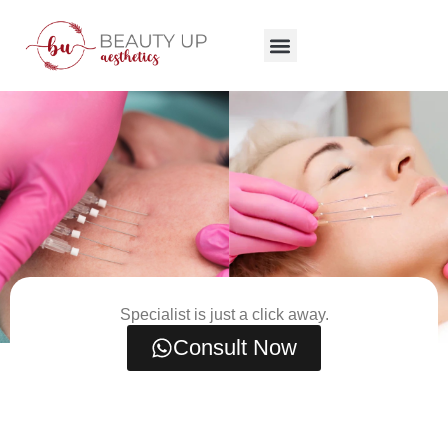
Specialist is just a click away.
Consult Now