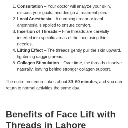
Consultation
– Your doctor will analyze your skin,
discuss your goals, and design a treatment plan.
Local Anesthesia
– A numbing cream or local
anesthesia is applied to ensure comfort.
Insertion of Threads
– Fine threads are carefully
inserted into specific areas of the face using thin
needles.
Lifting Effect
– The threads gently pull the skin upward,
tightening sagging areas.
Collagen Stimulation
– Over time, the threads dissolve
naturally, leaving behind stronger collagen support.
The entire procedure takes about
30–60 minutes
, and you can
return to normal activities the same day.
Benefits of Face Lift with
Threads in Lahore