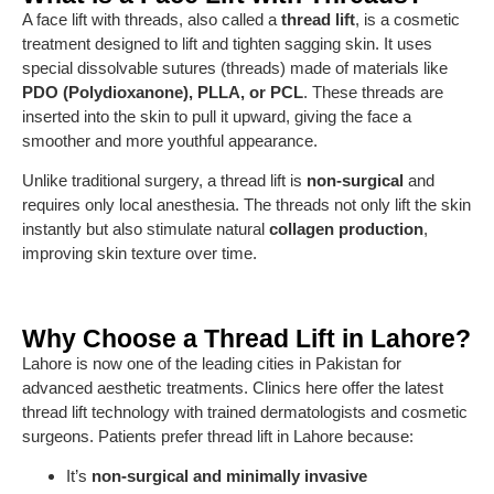
A face lift with threads, also called a
thread lift
, is a cosmetic
treatment designed to lift and tighten sagging skin. It uses
special dissolvable sutures (threads) made of materials like
PDO (Polydioxanone), PLLA, or PCL
. These threads are
inserted into the skin to pull it upward, giving the face a
smoother and more youthful appearance.
Unlike traditional surgery, a thread lift is
non-surgical
and
requires only local anesthesia. The threads not only lift the skin
instantly but also stimulate natural
collagen production
,
improving skin texture over time.
Why Choose a Thread Lift in Lahore?
Lahore is now one of the leading cities in Pakistan for
advanced aesthetic treatments. Clinics here offer the latest
thread lift technology with trained dermatologists and cosmetic
surgeons. Patients prefer thread lift in Lahore because:
It’s
non-surgical and minimally invasive