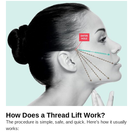
How Does a Thread Lift Work?
The procedure is simple, safe, and quick. Here’s how it usually
works: