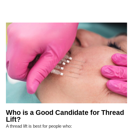
Who is a Good Candidate for Thread
Lift?
A thread lift is best for people who: