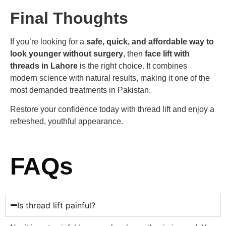
Final Thoughts
If you’re looking for a
safe, quick, and affordable way to
look younger without surgery
, then
face lift with
threads in Lahore
is the right choice. It combines
modern science with natural results, making it one of the
most demanded treatments in Pakistan.
Restore your confidence today with thread lift and enjoy a
refreshed, youthful appearance.
FAQs
Is thread lift painful?