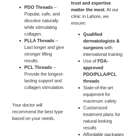
trust and expertise
PDO Threads
–
matter the most
. At our
Popular, safe, and
clinic in Lahore, we
dissolve naturally
ensure:
while stimulating
collagen.
Qualified
PLLA Threads
–
dermatologists &
Last longer and give
surgeons
with
stronger lifting
international training
results.
Use of
FDA-
PCL Threads
–
approved
Provide the longest-
PDO/PLLA/PCL
lasting support and
threads
collagen stimulation.
State-of-the-art
equipment for
maximum safety
Your doctor will
Customized
recommend the best type
treatment plans for
based on your needs.
natural-looking
results
Affordable packages