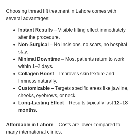
Choosing thread lift treatment in Lahore comes with
several advantages:
Instant Results
– Visible lifting effect immediately
after the procedure.
Non-Surgical
– No incisions, no scars, no hospital
stay.
Minimal Downtime
– Most patients return to work
within 1–2 days.
Collagen Boost
– Improves skin texture and
firmness naturally.
Customizable
– Targets specific areas like jawline,
cheeks, eyebrows, or neck.
Long-Lasting Effect
– Results typically last
12–18
months
.
Affordable in Lahore
– Costs are lower compared to
many international clinics.