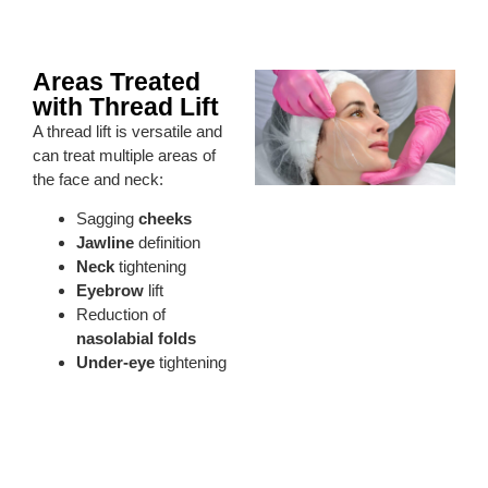
Areas Treated
with Thread Lift
A thread lift is versatile and
can treat multiple areas of
the face and neck:
Sagging
cheeks
Jawline
definition
Neck
tightening
Eyebrow
lift
Reduction of
nasolabial folds
Under-eye
tightening