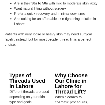
Are in their
30s to 50s
with mild to moderate skin laxity
Want natural lifting without surgery
Prefer a quick recovery and minimal downtime
Are looking for an affordable skin-tightening solution in
Lahore
Patients with very loose or heavy skin may need surgical
facelift instead, but for most people, thread lift is a perfect
choice.
Types of
Why Choose
Threads Used
Our Clinic in
in Lahore
Lahore for
Thread Lift?
Different threads are used
depending on your skin
When it comes to
type and goals:
cosmetic procedures,