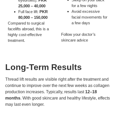
eyebrows):
PKR
for a few nights
25,000 – 40,000
Avoid excessive
Full face lift:
PKR
facial movements for
80,000 – 150,000
a few days
Compared to surgical
facelifts abroad, this is a
Follow your doctor’s
highly cost-effective
skincare advice
treatment.
Long-Term Results
Thread lift results are visible right after the treatment and
continue to improve over the next few weeks as collagen
production increases. Typically, results last
12–18
months
. With good skincare and healthy lifestyle, effects
may last even longer.