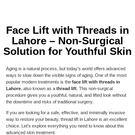
Face Lift with Threads in
Lahore – Non-Surgical
Solution for Youthful Skin
Aging is a natural process, but today’s world offers advanced
ways to slow down the visible signs of aging. One of the most
popular modern treatments is the
face lift with threads in
Lahore
, also known as a
thread lift
. This non-surgical
procedure gives you a youthful, natural, and lifted look without
the downtime and risks of traditional surgery.
If you are looking for a safe, effective, and minimally invasive
way to restore your beauty, thread lift in Lahore is an excellent
choice. Let’s explore everything you need to know about this
advanced skin treatment.