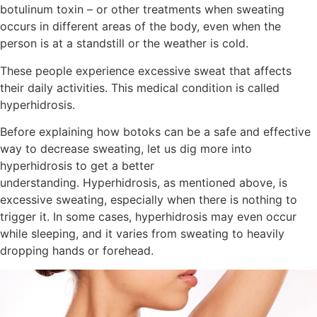
botulinum toxin – or other treatments when sweating
occurs in different areas of the body, even when the
person is at a standstill or the weather is cold.
These people experience excessive sweat that affects
their daily activities. This medical condition is called
hyperhidrosis.
Before explaining how botoks can be a safe and effective
way to decrease sweating, let us dig more into
hyperhidrosis to get a better
understanding. Hyperhidrosis, as mentioned above, is
excessive sweating, especially when there is nothing to
trigger it. In some cases, hyperhidrosis may even occur
while sleeping, and it varies from sweating to heavily
dropping hands or forehead.