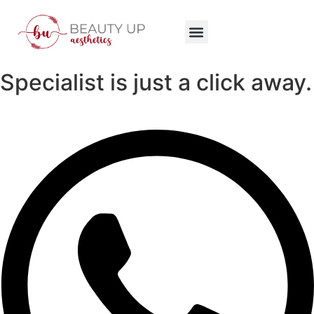
Specialist is just a click away.