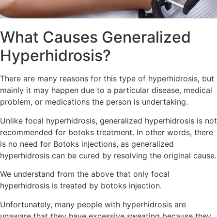
What Causes Generalized
Hyperhidrosis?
There are many reasons for this type of hyperhidrosis, but
mainly it may happen due to a particular disease, medical
problem, or medications the person is undertaking.
Unlike focal hyperhidrosis, generalized hyperhidrosis is not
recommended for botoks treatment. In other words, there
is no need for Botoks injections, as generalized
hyperhidrosis can be cured by resolving the original cause.
We understand from the above that only focal
hyperhidrosis is treated by botoks injection.
Unfortunately, many people with hyperhidrosis are
unaware that they have excessive sweating because they