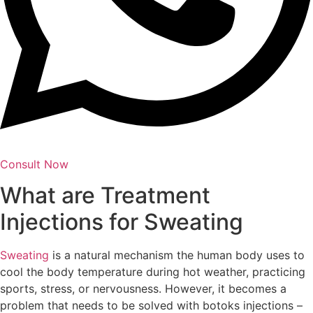
Consult Now
What are Treatment
Injections for Sweating
Sweating
is a natural mechanism the human body uses to
cool the body temperature during hot weather, practicing
sports, stress, or nervousness. However, it becomes a
problem that needs to be solved with botoks injections –