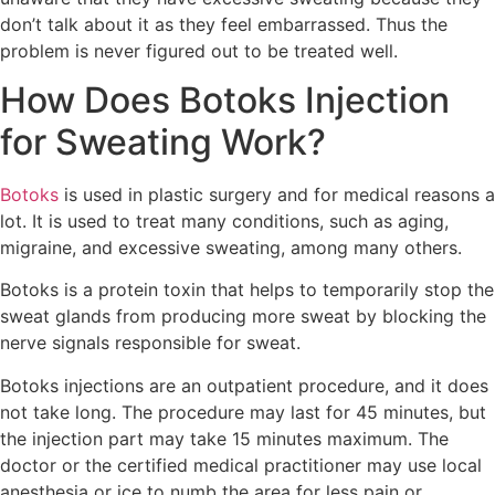
don’t talk about it as they feel embarrassed. Thus the
problem is never figured out to be treated well.
How Does Botoks Injection
for Sweating Work?
Botoks
is used in plastic surgery and for medical reasons a
lot. It is used to treat many conditions, such as aging,
migraine, and excessive sweating, among many others.
Botoks is a protein toxin that helps to temporarily stop the
sweat glands from producing more sweat by blocking the
nerve signals responsible for sweat.
Botoks injections are an outpatient procedure, and it does
not take long. The procedure may last for 45 minutes, but
the injection part may take 15 minutes maximum. The
doctor or the certified medical practitioner may use local
anesthesia or ice to numb the area for less pain or