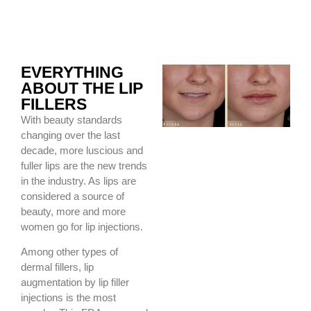
EVERYTHING
ABOUT THE LIP
FILLERS
With beauty standards
changing over the last
decade, more luscious and
fuller lips are the new trends
in the industry. As lips are
considered a source of
beauty, more and more
women go for lip injections.
Among other types of
dermal fillers, lip
augmentation by lip filler
injections is the most