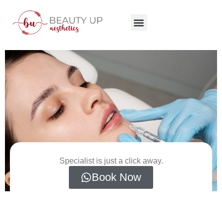
Specialist is just a click away.
Book Now