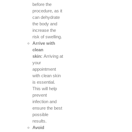
before the
procedure, as it
can dehydrate
the body and
increase the
risk of swelling.
Arrive with
clean
skin:
Arriving at
your
appointment
with clean skin
is essential.
This will help
prevent
infection and
ensure the best
possible
results.
Avoid