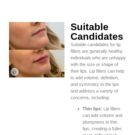
Suitable
Candidates
Suitable candidates for lip
fillers are generally healthy
individuals who are unhappy
with the size or shape of
their lips. Lip fillers can help
to add volume, definition,
and symmetry to the lips
and address a variety of
concerns, including:
Thin lips:
Lip fillers
can add volume and
plumpness to thin
lips, creating a fuller,