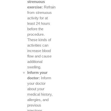
strenuous
exercise:
Refrain
from strenuous
activity for at
least 24 hours
before the
procedure.
These kinds of
activities can
increase blood
flow and cause
additional
swelling.
Inform your
doctor:
Inform
your doctor
about your
medical history,
allergies, and
previous
injections.