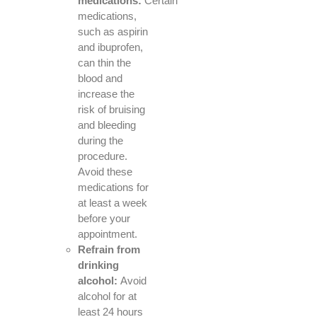
medications:
Certain
medications,
such as aspirin
and ibuprofen,
can thin the
blood and
increase the
risk of bruising
and bleeding
during the
procedure.
Avoid these
medications for
at least a week
before your
appointment.
Refrain from
drinking
alcohol:
Avoid
alcohol for at
least 24 hours