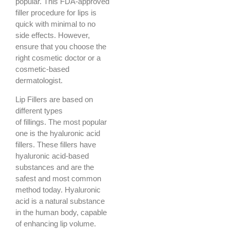
popular. This FDA-approved
filler procedure for lips is
quick with minimal to no
side effects. However,
ensure that you choose the
right cosmetic doctor or a
cosmetic-based
dermatologist.
Lip Fillers are based on
different types
of fillings. The most popular
one is the hyaluronic acid
fillers. These fillers have
hyaluronic acid-based
substances and are the
safest and most common
method today. Hyaluronic
acid is a natural substance
in the human body, capable
of enhancing lip volume.