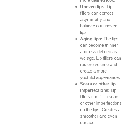
more defined look.
Uneven lips:
Lip
fillers can correct
asymmetry and
balance out uneven
lips.
Aging lips:
The lips
can become thinner
and less defined as
we age. Lip fillers can
restore volume and
create a more
youthful appearance.
Scars or other lip
imperfections:
Lip
fillers can fill in scars
or other imperfections
on the lips. Creates a
smoother and even
surface.