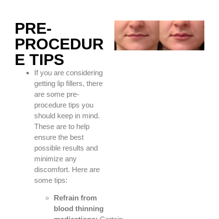
PRE-
PROCEDUR
E TIPS
If you are considering
getting lip fillers, there
are some pre-
procedure tips you
should keep in mind.
These are to help
ensure the best
possible results and
minimize any
discomfort. Here are
some tips:
Refrain from
blood thinning