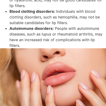
lip fillers.
Blood clotting disorders:
Individuals with blood
clotting disorders, such as hemophilia, may not be
suitable candidates for lip fillers.
Autoimmune disorders:
People with autoimmune
diseases, such as lupus or rheumatoid arthritis, may
have an increased risk of complications with lip
fillers.