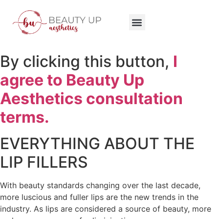
By clicking this button,
I
agree to Beauty Up
Aesthetics consultation
terms.
EVERYTHING ABOUT THE
LIP FILLERS
With beauty standards changing over the last decade,
more luscious and fuller lips are the new trends in the
industry. As lips are considered a source of beauty, more