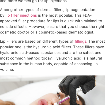
and more women go for lip injections.
Among other types of dermal fillers, lip augmentation
by
lip filler injections
is the most popular. This FDA-
approved filler procedure for lips is quick with minimal to
no side effects. However, ensure that you choose the right
cosmetic doctor or a cosmetic-based dermatologist.
Lip Fillers are based on different types of
fillings.
The most
popular one is the hyaluronic acid fillers. These fillers have
hyaluronic acid-based substances and are the safest and
most common method today. Hyaluronic acid is a natural
substance in the human body, capable of enhancing lip
volume.