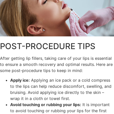
POST-PROCEDURE TIPS
After getting lip fillers, taking care of your lips is essential
to ensure a smooth recovery and optimal results. Here are
some post-procedure tips to keep in mind:
Apply ice:
Applying an ice pack or a cold compress
to the lips can help reduce discomfort, swelling, and
bruising. Avoid applying ice directly to the skin –
wrap it in a cloth or towel first.
Avoid touching or rubbing your lips:
It is important
to avoid touching or rubbing your lips for the first