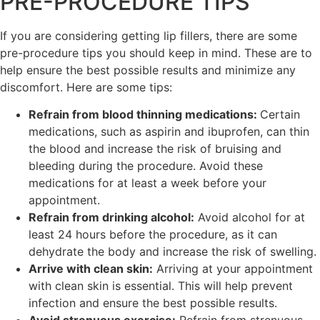
PRE-PROCEDURE TIPS
If you are considering getting lip fillers, there are some
pre-procedure tips you should keep in mind. These are to
help ensure the best possible results and minimize any
discomfort. Here are some tips:
Refrain from blood thinning medications:
Certain
medications, such as aspirin and ibuprofen, can thin
the blood and increase the risk of bruising and
bleeding during the procedure. Avoid these
medications for at least a week before your
appointment.
Refrain from drinking alcohol:
Avoid alcohol for at
least 24 hours before the procedure, as it can
dehydrate the body and increase the risk of swelling.
Arrive with clean skin:
Arriving at your appointment
with clean skin is essential. This will help prevent
infection and ensure the best possible results.