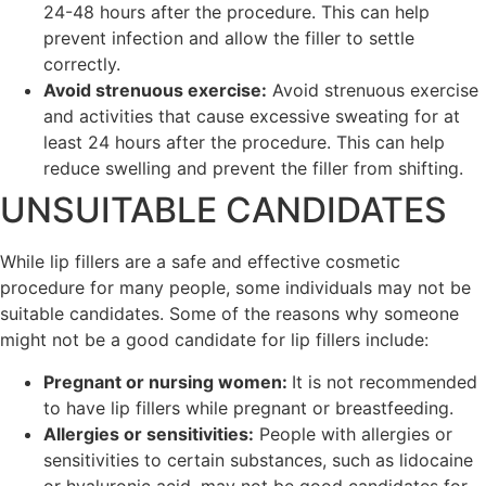
24-48 hours after the procedure. This can help
prevent infection and allow the filler to settle
correctly.
Avoid strenuous exercise:
Avoid strenuous exercise
and activities that cause excessive sweating for at
least 24 hours after the procedure. This can help
reduce swelling and prevent the filler from shifting.
UNSUITABLE CANDIDATES
While lip fillers are a safe and effective cosmetic
procedure for many people, some individuals may not be
suitable candidates. Some of the reasons why someone
might not be a good candidate for lip fillers include:
Pregnant or nursing women:
It is not recommended
to have lip fillers while pregnant or breastfeeding.
Allergies or sensitivities:
People with allergies or
sensitivities to certain substances, such as lidocaine
or hyaluronic acid, may not be good candidates for