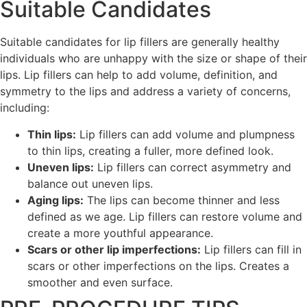
Suitable Candidates
Suitable candidates for lip fillers are generally healthy
individuals who are unhappy with the size or shape of their
lips. Lip fillers can help to add volume, definition, and
symmetry to the lips and address a variety of concerns,
including:
Thin lips:
Lip fillers can add volume and plumpness
to thin lips, creating a fuller, more defined look.
Uneven lips:
Lip fillers can correct asymmetry and
balance out uneven lips.
Aging lips:
The lips can become thinner and less
defined as we age. Lip fillers can restore volume and
create a more youthful appearance.
Scars or other lip imperfections:
Lip fillers can fill in
scars or other imperfections on the lips. Creates a
smoother and even surface.