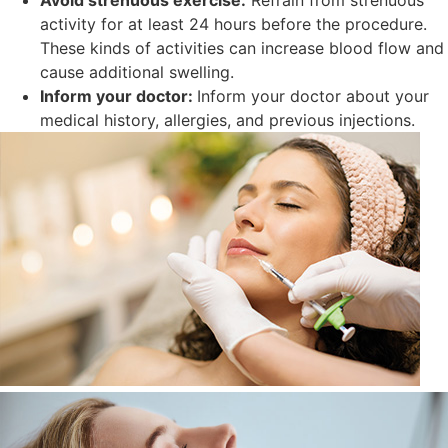
Avoid strenuous exercise:
Refrain from strenuous
activity for at least 24 hours before the procedure.
These kinds of activities can increase blood flow and
cause additional swelling.
Inform your doctor:
Inform your doctor about your
medical history, allergies, and previous injections.